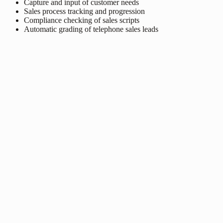
Capture and input of customer needs
Sales process tracking and progression
Compliance checking of sales scripts
Automatic grading of telephone sales leads