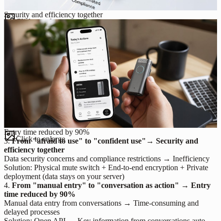
Security and efficiency together
Click to enlarge
Entry time reduced by 90%
Click to enlarge
3.
From "afraid to use" to "confident use"→ Security and
efficiency together
Data security concerns and compliance restrictions → Inefficiency
Solution: Physical mute switch + End-to-end encryption + Private
deployment (data stays on your server)
4.
From "manual entry" to "conversation as action" → Entry
time reduced by 90%
Manual data entry from conversations → Time-consuming and
delayed processes
Solution: Open API → Key information from conversations auto-