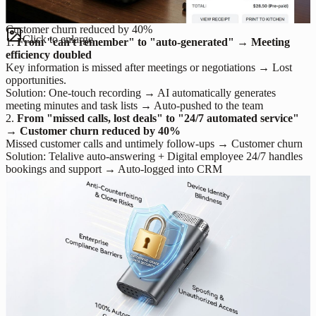
Customer churn reduced by 40%
Click to enlarge
1.
From "can't remember" to "auto-generated" → Meeting
efficiency doubled
Key information is missed after meetings or negotiations → Lost
opportunities.
Solution: One-touch recording → AI automatically generates
meeting minutes and task lists → Auto-pushed to the team
2.
From "missed calls, lost deals" to "24/7 automated service"
→ Customer churn reduced by 40%
Missed customer calls and untimely follow-ups → Customer churn
Solution: Telalive auto-answering + Digital employee 24/7 handles
bookings and support → Auto-logged into CRM