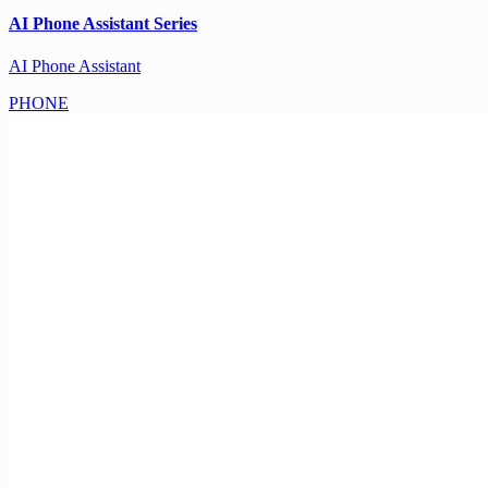
AI Phone Assistant Series
AI Phone Assistant
PHONE