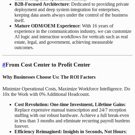
B2B-Focused Architecture
: Dedicated to providing private
deployment and deep system integration for enterprises,
keeping data assets always under the control of the business
itself.
Mature ODM/OEM Experience
: With 16 years of
experience in the communications industry, we can customize
AI logic and interaction workflows for verticals such as real
estate, legal, and government, achieving measurable
outcomes.
#
From Cost Center to Profit Center
Why Businesses Choose Us: The ROI Factors
Minimize Operational Costs, Maximize Workforce Intelligence. Do
10x the Work with 0% Additional Headcount.
Cost Revolution: One-time Investment, Lifetime Gains
:
Replace expensive manual transcription and 24/7 reception
staffing with our robust hardware. Achieve a full break-even
in less than 3 months and eliminate recurring payroll burdens
forever.
Efficiency Reimagined: Insights in Seconds, Not Hours
: