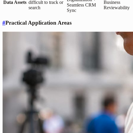
Data Assets
difficult to track or
Business
Seamless CRM
search
Reviewability
Sync
#
Practical Application Areas