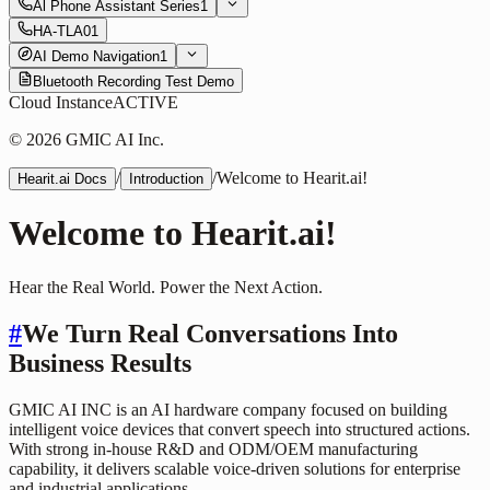
Al Phone Assistant Series
1
HA-TLA01
AI Demo Navigation
1
Bluetooth Recording Test Demo
Cloud Instance
ACTIVE
© 2026 GMIC AI Inc.
/
/
Welcome to Hearit.ai!
Hearit.ai Docs
Introduction
Welcome to Hearit.ai!
Hear the Real World. Power the Next Action.
#
We Turn Real Conversations Into
Business Results
GMIC AI INC is an AI hardware company focused on building
intelligent voice devices that convert speech into structured actions.
With strong in-house R&D and ODM/OEM manufacturing
capability, it delivers scalable voice-driven solutions for enterprise
and industrial applications.