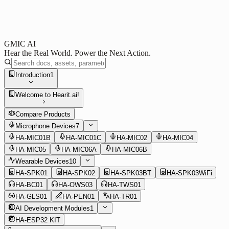
GMIC AI
Hear the Real World. Power the Next Action.
Introduction
1
Welcome to Hearit.ai!
Compare Products
Microphone Devices
7
HA-MIC01B
HA-MIC01C
HA-MIC02
HA-MIC04
HA-MIC05
HA-MIC06A
HA-MIC06B
Wearable Devices
10
HA-SPK01
HA-SPK02
HA-SPK03BT
HA-SPK03WiFi
HA-BC01
HA-OWS03
HA-TWS01
HA-GLS01
HA-PEN01
HA-TR01
AI Development Modules
1
HA-ESP32 KIT