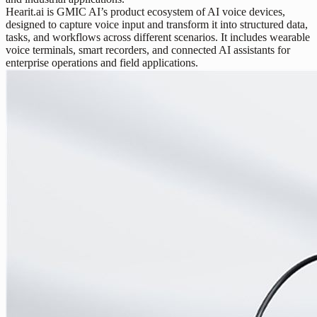
Hearit.ai is GMIC AI’s product ecosystem of AI voice devices,
designed to capture voice input and transform it into structured data,
tasks, and workflows across different scenarios. It includes wearable
voice terminals, smart recorders, and connected AI assistants for
enterprise operations and field applications.