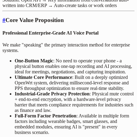
written into CRM/ERP → Auto-create tasks or work orders
#
Core Value Proposition
Professional Enterprise-Grade AI Voice Portal
We make "speaking" the primary interaction method for enterprise
systems.
One-Button Magic
: No need to operate your phone - a
physical button enables one-tap recording and AI processing,
ideal for meetings, negotiations, and capturing inspiration.
Ultimate Core Performance
: Built on a deeply optimized
OpenWrt system, delivering millisecond-level response and
PPS throughput optimization to ensure real-time stability.
Industrial-Grade Privacy Protection
: Physical mute control
+ end-to-end encryption, with a hardware-level privacy
barrier that meets compliance requirements for industries such
as finance and law.
Full-Form Factor Penetration
: Available in multiple form
factors including wearable badges, smart glasses, and
embedded modules, ensuring AI is "present" in every
business scenario.