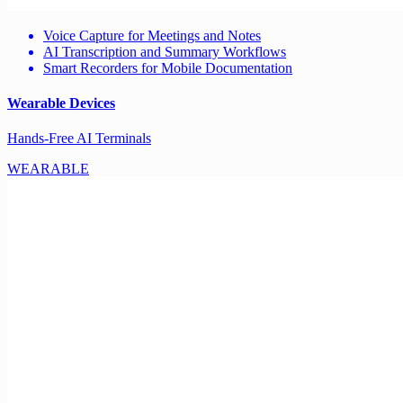
Voice Capture for Meetings and Notes
AI Transcription and Summary Workflows
Smart Recorders for Mobile Documentation
Wearable Devices
Hands-Free AI Terminals
WEARABLE