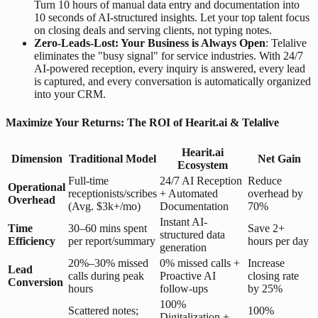
Turn 10 hours of manual data entry and documentation into
10 seconds of AI-structured insights. Let your top talent focus
on closing deals and serving clients, not typing notes.
Zero-Leads-Lost: Your Business is Always Open
: Telalive
eliminates the "busy signal" for service industries. With 24/7
AI-powered reception, every inquiry is answered, every lead
is captured, and every conversation is automatically organized
into your CRM.
Maximize Your Returns: The ROI of Hearit.ai & Telalive
Hearit.ai
Dimension
Traditional Model
Net Gain
Ecosystem
Full-time
24/7 AI Reception
Reduce
Operational
receptionists/scribes
+ Automated
overhead by
Overhead
(Avg. $3k+/mo)
Documentation
70%
Instant AI-
Time
30–60 mins spent
Save 2+
structured data
Efficiency
per report/summary
hours per day
generation
20%–30% missed
0% missed calls +
Increase
Lead
calls during peak
Proactive AI
closing rate
Conversion
hours
follow-ups
by 25%
100%
Scattered notes;
100%
Digitalization +