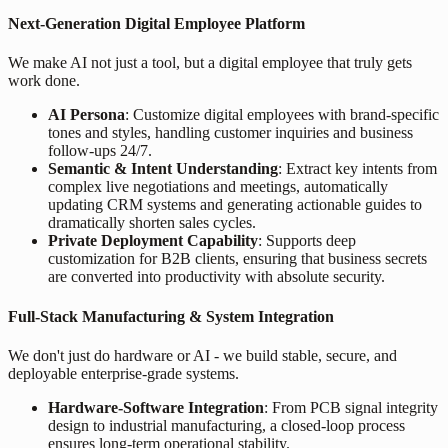
Next-Generation Digital Employee Platform
We make AI not just a tool, but a digital employee that truly gets
work done.
AI Persona
: Customize digital employees with brand-specific
tones and styles, handling customer inquiries and business
follow-ups 24/7.
Semantic & Intent Understanding
: Extract key intents from
complex live negotiations and meetings, automatically
updating CRM systems and generating actionable guides to
dramatically shorten sales cycles.
Private Deployment Capability
: Supports deep
customization for B2B clients, ensuring that business secrets
are converted into productivity with absolute security.
Full-Stack Manufacturing & System Integration
We don't just do hardware or AI - we build stable, secure, and
deployable enterprise-grade systems.
Hardware-Software Integration
: From PCB signal integrity
design to industrial manufacturing, a closed-loop process
ensures long-term operational stability.