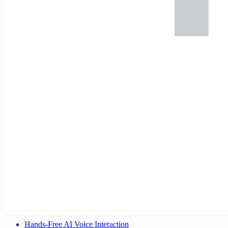
Hands-Free AI Voice Interaction