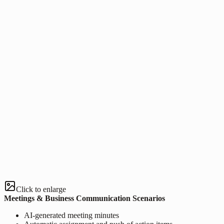
Click to enlarge
Meetings & Business Communication Scenarios
AI-generated meeting minutes