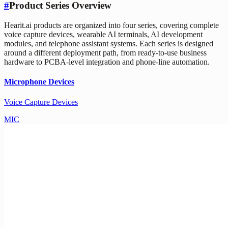
#
Product Series Overview
Hearit.ai products are organized into four series, covering complete
voice capture devices, wearable AI terminals, AI development
modules, and telephone assistant systems. Each series is designed
around a different deployment path, from ready-to-use business
hardware to PCBA-level integration and phone-line automation.
Microphone Devices
Voice Capture Devices
MIC