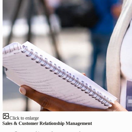
Click to enlarge
Sales & Customer Relationship Management