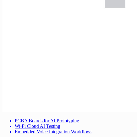
PCBA Boards for AI Prototyping
Wi-Fi Cloud AI Testing
Embedded Voice Integration Workflows