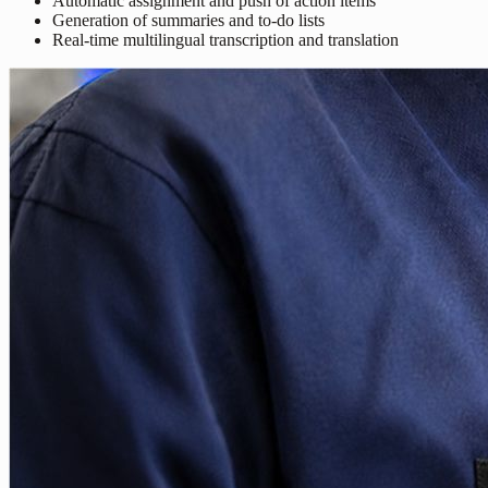
Automatic assignment and push of action items
Generation of summaries and to-do lists
Real-time multilingual transcription and translation