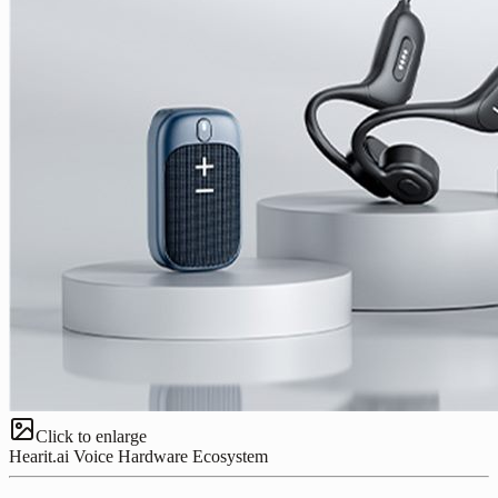
Click to enlarge
Hearit.ai Voice Hardware Ecosystem