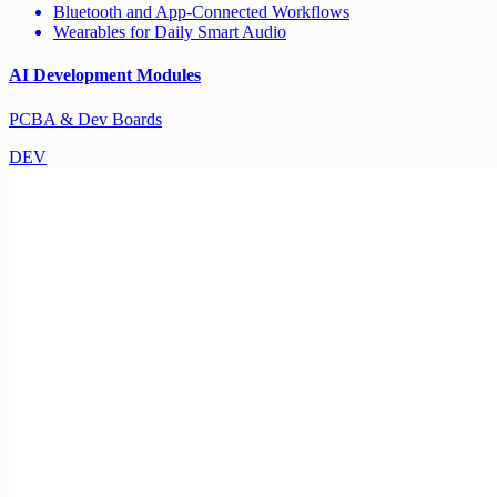
Bluetooth and App-Connected Workflows
Wearables for Daily Smart Audio
AI Development Modules
PCBA & Dev Boards
DEV