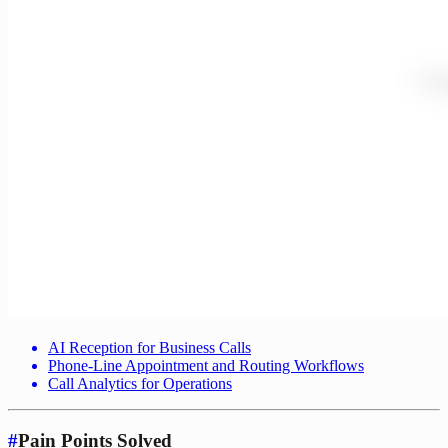
AI Reception for Business Calls
Phone-Line Appointment and Routing Workflows
Call Analytics for Operations
#
Pain Points Solved