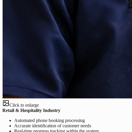
Click to enlarge
Retail & Hospitality Industry
Automated phone booking processing
Accurate identification of customer needs
Real-time progress tracking within the system