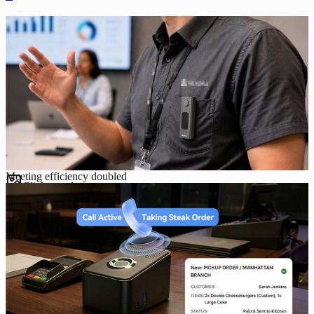
Meeting efficiency doubled
Click to enlarge